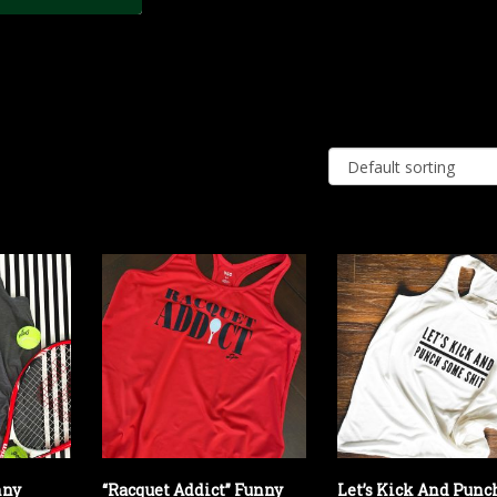
nny
“Racquet Addict” Funny
Let’s Kick And Punc