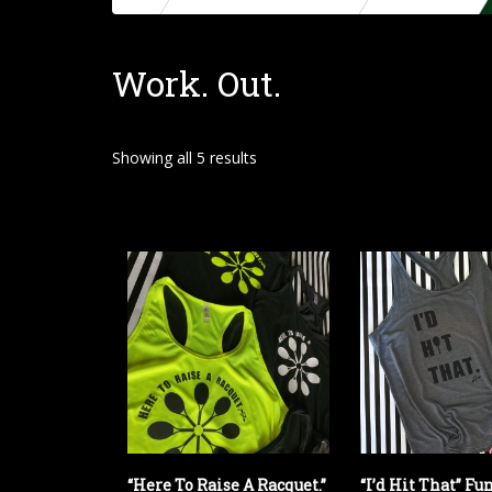
o
m
Work. Out.
e
Showing all 5 results
“Here To Raise A Racquet.”
“I’d Hit That” Fu