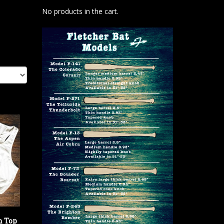
No products in the cart.
h Top