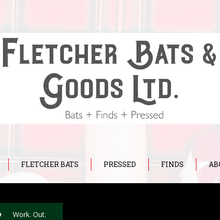
FLETCHER BATS
PRESSED
FINDS
AB
Work. Out.