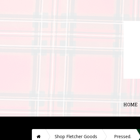
HOME
H
Shop Fletcher Goods
Pressed.