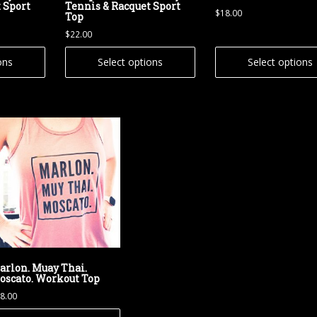
 Sport
Tennis & Racquet Sport
$
18.00
Top
$
22.00
ons
Select options
Select options
arlon. Muay Thai.
oscato. Workout Top
8.00