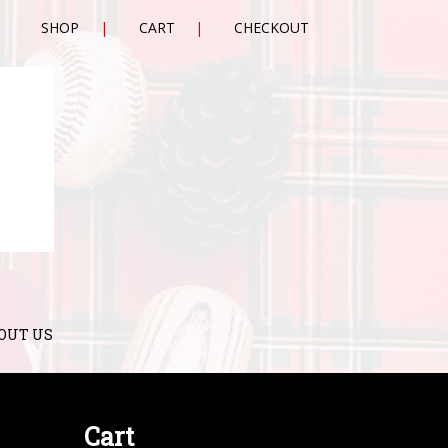
SHOP
CART
CHECKOUT
OUT US
Cart