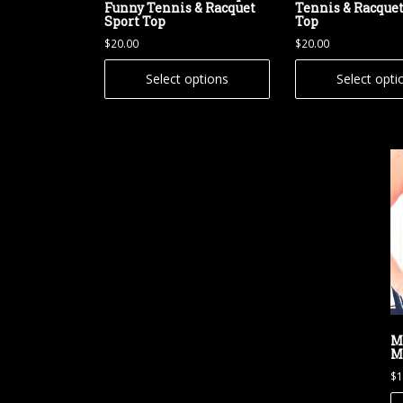
Funny Tennis & Racquet
Tennis & Racquet
Sport Top
Top
$
20.00
$
20.00
Select options
Select opti
M
M
$
1