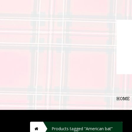
HOME
H
Products tagged “American bat”