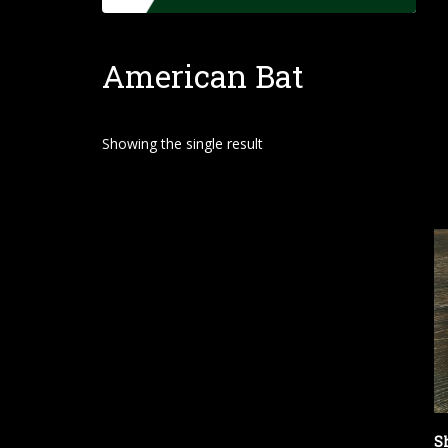
o
m
American Bat
e
Showing the single result
S