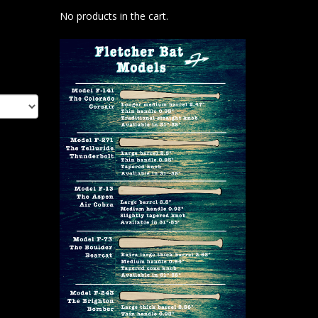
No products in the cart.