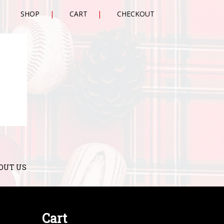
SHOP
CART
CHECKOUT
OUT US
Cart