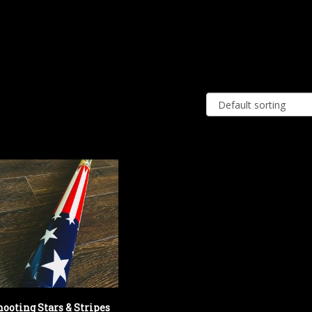
hooting Stars & Stripes