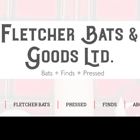
FLETCHER BATS
PRESSED
FINDS
AB