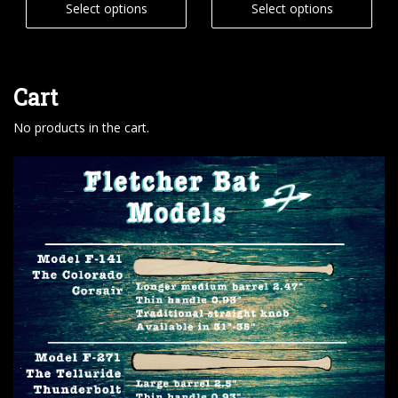
Select options
Select options
Cart
No products in the cart.