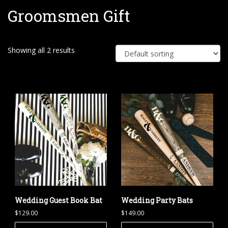
Groomsmen Gift
e
Showing all 2 results
Wedding Guest Book Bat
Wedding Party Bats
$
129.00
$
149.00