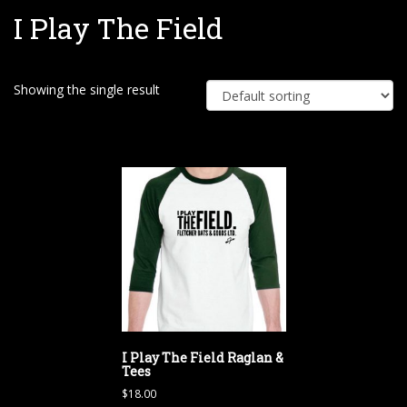
I Play The Field
e
Showing the single result
I Play The Field Raglan &
Tees
$
18.00