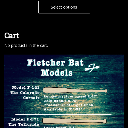
Select options
Cart
No products in the cart.