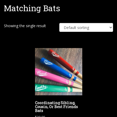
Matching Bats
e
Showing the single result
Coordinating Sibling,
Cousin, Or Best Friends
Bats