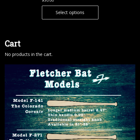
$
30.00
Select options
Cart
No products in the cart.