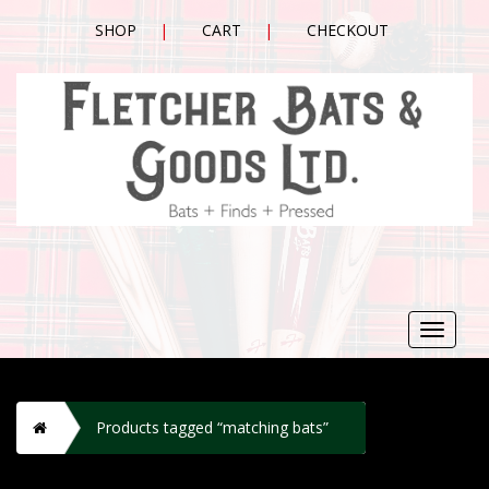
SHOP
CART
CHECKOUT
Toggle
navigat
H
Products tagged “matching bats”
o
m