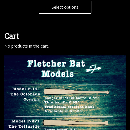
Select options
Cart
No products in the cart.