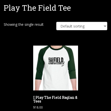
Play The Field Tee
e
Showing the single result
I Play The Field Raglan &
Tees
$
18.00