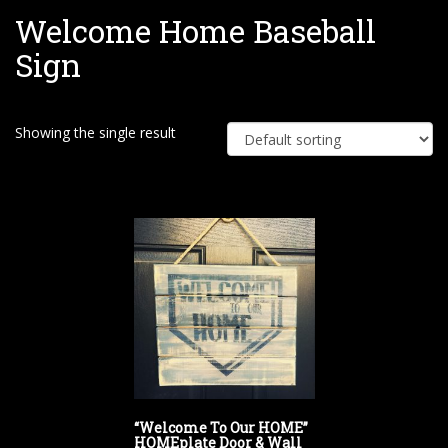
Welcome Home Baseball
e
Sign
Showing the single result
“Welcome To Our HOME”
HOMEplate Door & Wall