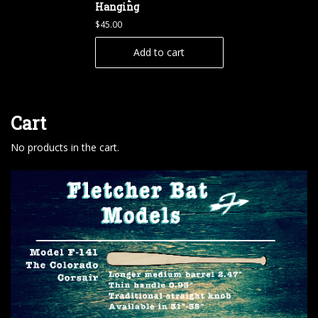
Hanging
$
45.00
Add to cart
Cart
No products in the cart.