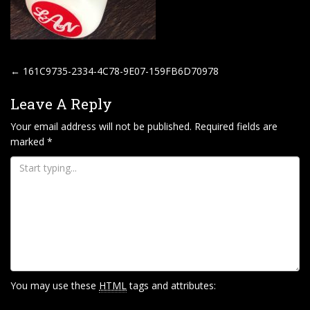
P
←
161C9735-2334-4C78-9E07-159FB6D70978
O
Leave A Reply
S
T
Your email address will not be published.
Required fields are
marked
*
N
A
V
I
G
A
T
I
You may use these
HTML
tags and attributes:
O