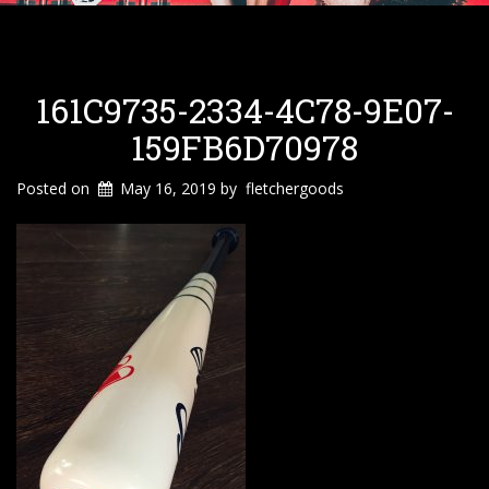
161C9735-2334-4C78-9E07-
159FB6D70978
Posted on
May 16, 2019
by
fletchergoods