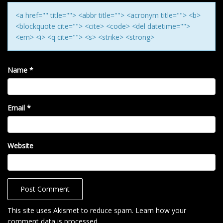
N
<a href="" title=""> <abbr title=""> <acronym title=""> <b>
<blockquote cite=""> <cite> <code> <del datetime="">
<em> <i> <q cite=""> <s> <strike> <strong>
Name
*
Email
*
Website
This site uses Akismet to reduce spam.
Learn how your
comment data is processed
.