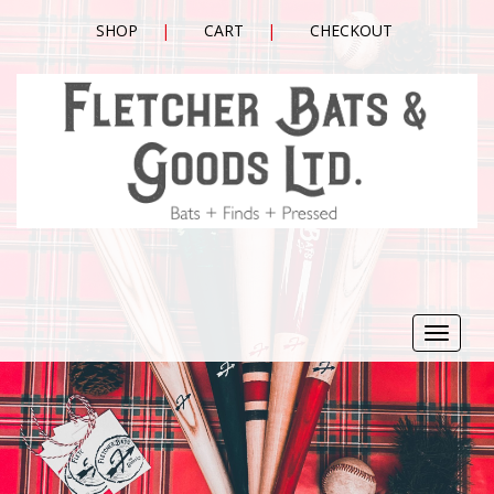
SHOP
CART
CHECKOUT
Toggle
navigat