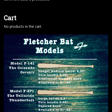
Cart
No products in the cart.