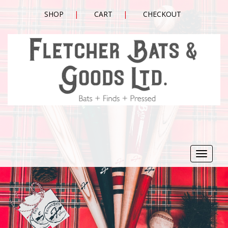
SHOP
CART
CHECKOUT
Toggle
navigat