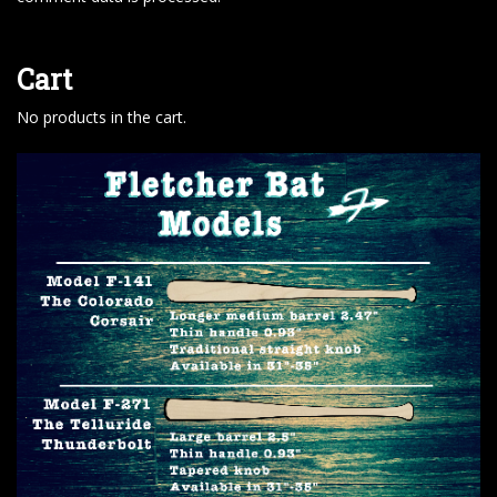
Cart
No products in the cart.