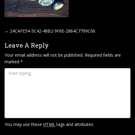
P
←
24CAFE54-5C42-48B2-9F6E-2864C7799C06
O
Leave A Reply
S
T
Your email address will not be published.
Required fields are
marked
*
N
A
V
I
G
A
T
I
You may use these
HTML
tags and attributes:
O