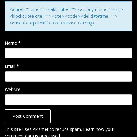
N
<a href="" title=""> <abbr title=""> <acronym title=""> <b>
<blockquote cite=""> <cite> <code> <del datetime="">
<em> <i> <q cite=""> <s> <strike> <strong>
Name
*
Email
*
Website
This site uses Akismet to reduce spam.
Learn how your
comment data is processed
.