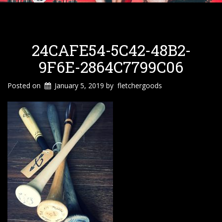
24CAFE54-5C42-48B2-
9F6E-2864C7799C06
Posted on
January 5, 2019
by
fletchergoods