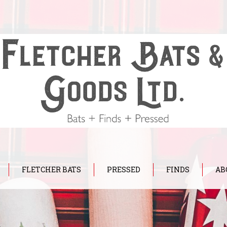
FLETCHER BATS
PRESSED
FINDS
AB