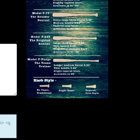
<i> <q