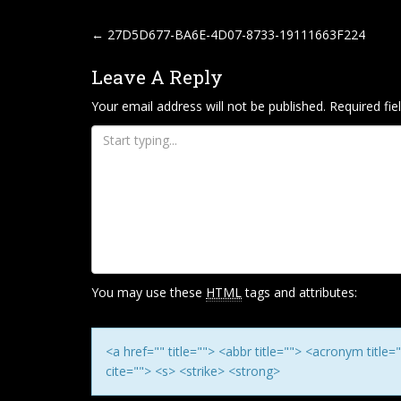
P
←
27D5D677-BA6E-4D07-8733-19111663F224
O
Leave A Reply
S
T
Your email address will not be published.
Required fi
N
A
V
I
G
A
T
You may use these
HTML
tags and attributes:
I
O
N
<a href="" title=""> <abbr title=""> <acronym titl
cite=""> <s> <strike> <strong>