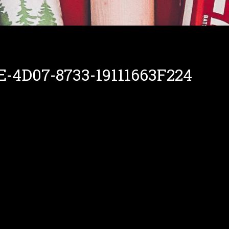
-4D07-8733-19111663F224