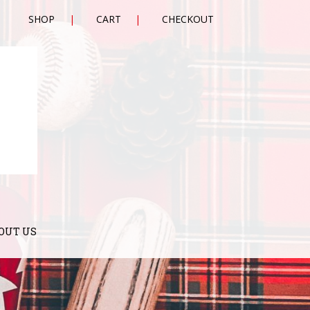
SHOP
CART
CHECKOUT
OUT US