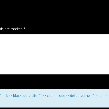
elds are marked
*
e=""> <b> <blockquote cite=""> <cite> <code> <del datetime=""> <em> 