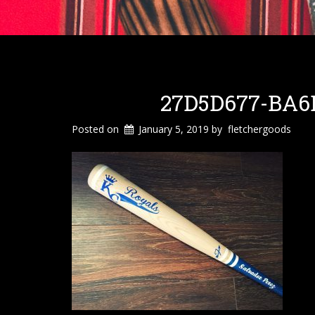
27D5D677-BA6E
Posted on
January 5, 2019
by
fletchergoods