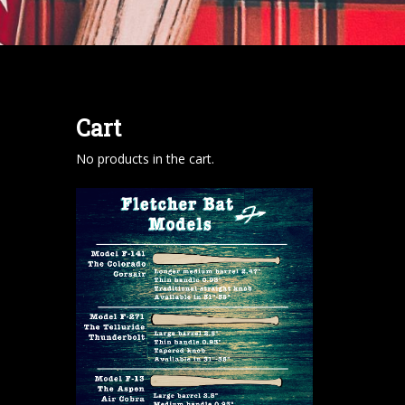
Cart
No products in the cart.