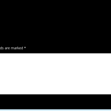
elds are marked
*