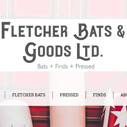
FLETCHER BATS
PRESSED
FINDS
AB