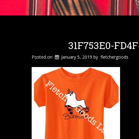
31F753E0-FD4F
Posted on
January 5, 2019
by
fletchergoods