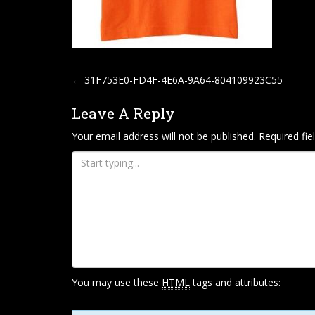
P
←
31F753E0-FD4F-4E6A-9A64-804109923C55
O
Leave A Reply
S
T
Your email address will not be published.
Required fi
N
A
V
I
G
A
T
You may use these
HTML
tags and attributes:
I
O