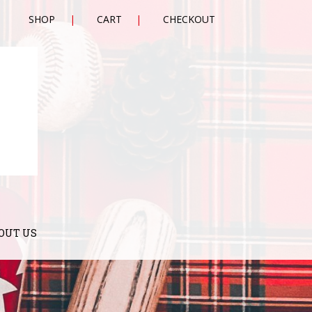
SHOP
CART
CHECKOUT
OUT US