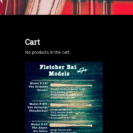
Cart
No products in the cart.