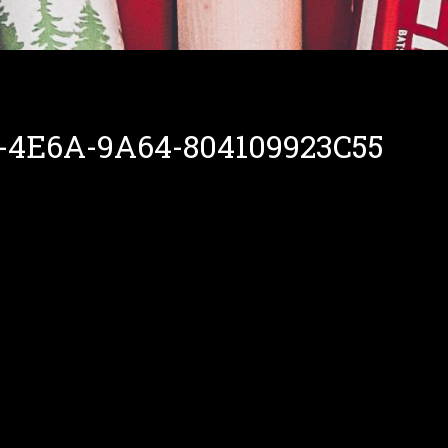
-4E6A-9A64-804109923C55