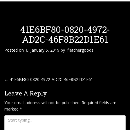
41E6BF80-0820-4972-
AD2C-46F8B22D1E61
Posted on
January 5, 2019
by
fletchergoods
P
←
41E6BF80-0820-4972-AD2C-46F8B22D1E61
O
Leave A Reply
S
T
Your email address will not be published.
Required fields are
marked
*
N
A
V