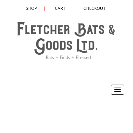
SHOP
CART
CHECKOUT
Toggle
navigat