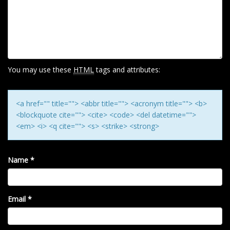
I
G
A
T
I
You may use these
HTML
tags and attributes:
O
N
<a href="" title=""> <abbr title=""> <acronym title=""> <b>
<blockquote cite=""> <cite> <code> <del datetime="">
<em> <i> <q cite=""> <s> <strike> <strong>
Name
*
Email
*