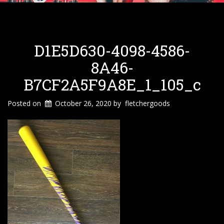
D1E5D630-4098-4586-
8A46-
B7CF2A5F9A8E_1_105_c
Posted on
October 26, 2020
by
fletchergoods