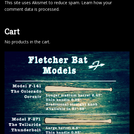
This site uses Akismet to reduce spam.
Learn how your
comment data is processed
.
Cart
No products in the cart.