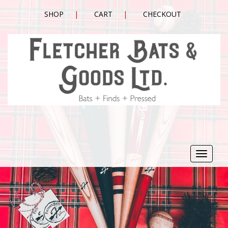
SHOP
CART
CHECKOUT
Toggle
navigat