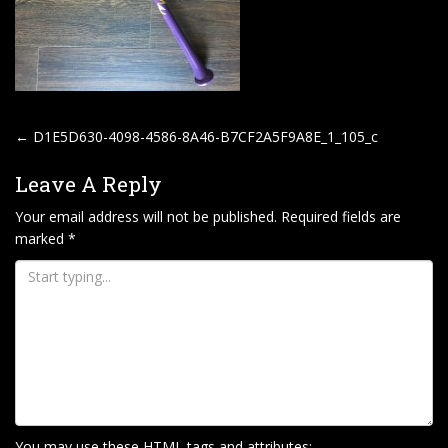
P
←
D1E5D630-4098-4586-8A46-B7CF2A5F9A8E_1_105_c
O
Leave A Reply
S
T
Your email address will not be published.
Required fields are
marked
*
N
A
V
I
G
A
T
I
You may use these
HTML
tags and attributes: