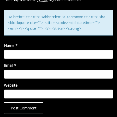
O
N
<a href="" title=""> <abbr title=""> <acronym title=""> <b>
<blockquote cite=""> <cite> <code> <del datetime="">
<em> <i> <q cite=""> <s> <strike> <strong>
Name
*
Email
*
Website