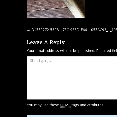
P
←
D4550272-532B-478C-9E3D-F6611055AC93_1_10
O
Leave A Reply
S
T
Your email address will not be published.
Required fi
N
A
V
I
G
A
T
You may use these
HTML
tags and attributes:
I
O