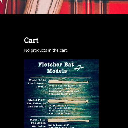
Cart
No products in the cart.