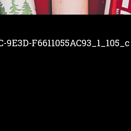
C-9E3D-F6611055AC93_1_105_c