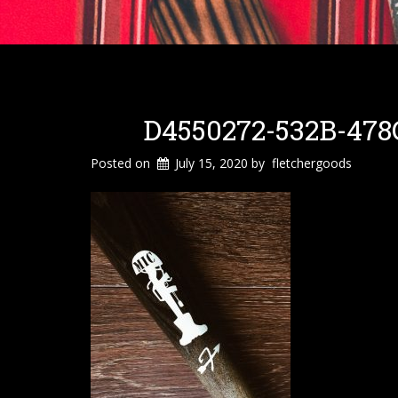
D4550272-532B-478
Posted on
July 15, 2020
by
fletchergoods