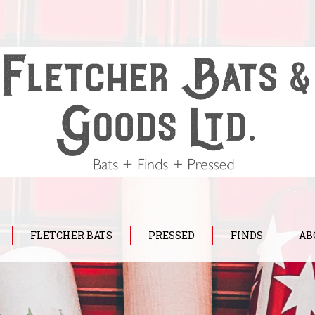
FLETCHER BATS
PRESSED
FINDS
AB