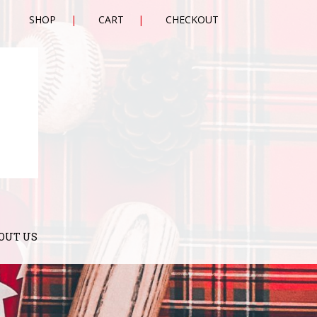
SHOP
CART
CHECKOUT
OUT US