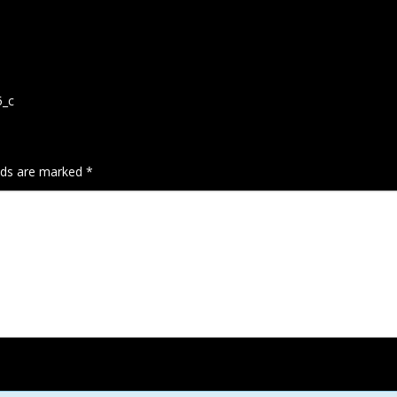
5_c
elds are marked
*