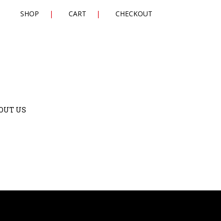
SHOP
CART
CHECKOUT
OUT US