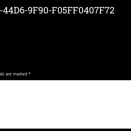
-44D6-9F90-F05FF0407F72
elds are marked
*