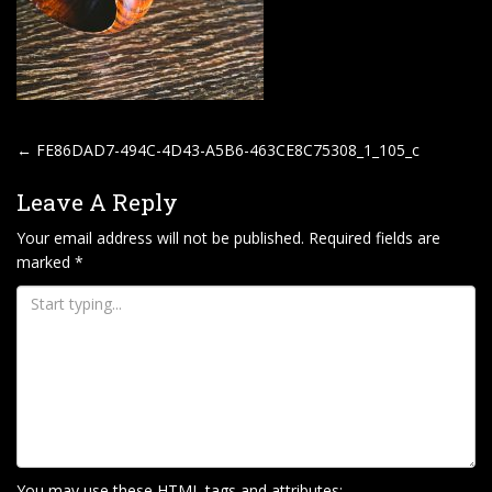
P
←
FE86DAD7-494C-4D43-A5B6-463CE8C75308_1_105_c
O
Leave A Reply
S
T
Your email address will not be published.
Required fields are
marked
*
N
A
V
I
G
A
T
I
You may use these
HTML
tags and attributes: