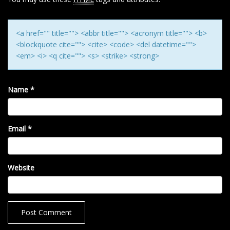
O
N
<a href="" title=""> <abbr title=""> <acronym title=""> <b>
<blockquote cite=""> <cite> <code> <del datetime="">
<em> <i> <q cite=""> <s> <strike> <strong>
Name
*
Email
*
Website