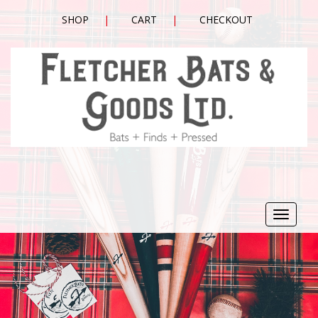
SHOP
CART
CHECKOUT
Toggle
navigat