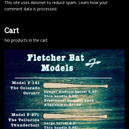
This site uses Akismet to reduce spam.
Learn how your
comment data is processed
.
Cart
No products in the cart.