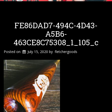
FE86DAD7-494C-4D43-
A5B6-
463CE8C75308_1_105_c
Posted on
July 15, 2020
by
fletchergoods