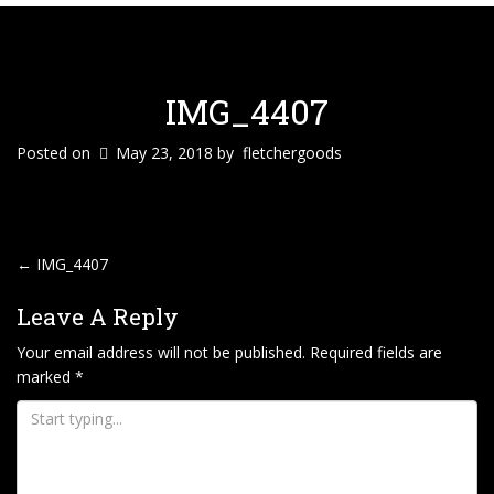
IMG_4407
Posted on
May 23, 2018
by
fletchergoods
P
←
IMG_4407
O
Leave A Reply
S
T
Your email address will not be published.
Required fields are
marked
*
N
A
V
I