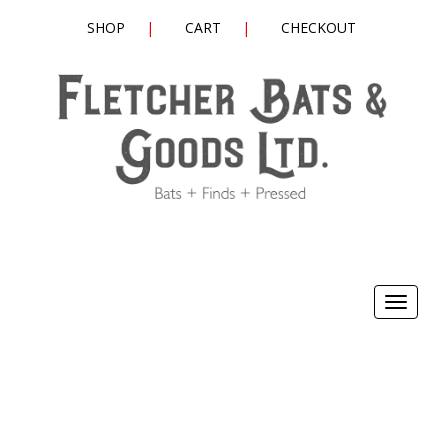
SHOP
CART
CHECKOUT
Toggle
navigat