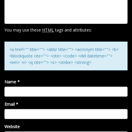
G
A
T
I
You may use these
HTML
tags and attributes:
O
N
<a href="" title=""> <abbr title=""> <acronym title=""> <b>
<blockquote cite=""> <cite> <code> <del datetime="">
<em> <i> <q cite=""> <s> <strike> <strong>
Name
*
Email
*
Website