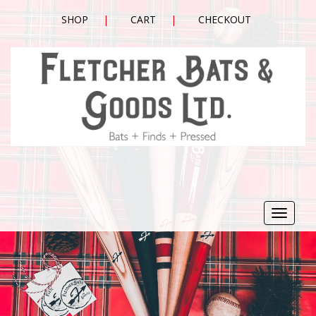
SHOP
CART
CHECKOUT
Toggle
navigat