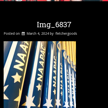
Img_6837
Posted on
March 4, 2024
by
fletchergoods