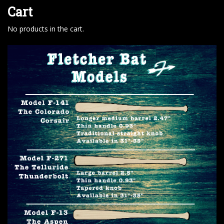
Cart
No products in the cart.