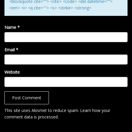
<blockquote cite=""> <cite> <code> <del datetime="">
<em> <i> <q cite=""> <s> <strike> <strong>
Name
*
Email
*
Website
This site uses Akismet to reduce spam.
Learn how your
comment data is processed
.