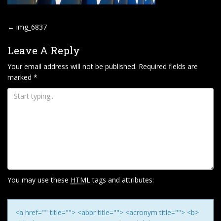
P
←
img_6837
O
Leave A Reply
S
T
Your email address will not be published.
Required fields are
marked
*
N
A
V
I
G
A
T
I
You may use these
HTML
tags and attributes:
O
N
<a href="" title=""> <abbr title=""> <acronym title=""> <b>