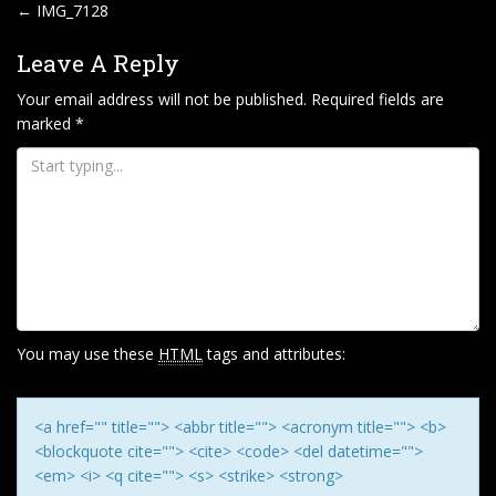
P
←
IMG_7128
O
Leave A Reply
S
T
Your email address will not be published.
Required fields are
marked
*
N
A
V
I
G
A
T
I
You may use these
HTML
tags and attributes:
O
N
<a href="" title=""> <abbr title=""> <acronym title=""> <b>
<blockquote cite=""> <cite> <code> <del datetime="">
<em> <i> <q cite=""> <s> <strike> <strong>