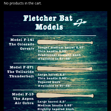
No products in the cart.