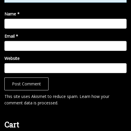
Name
*
Email
*
Website
This site uses Akismet to reduce spam.
Learn how your
comment data is processed
.
Cart