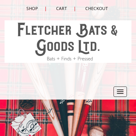
SHOP
CART
CHECKOUT
Toggle
navigat