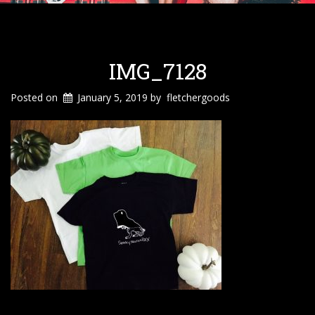
IMG_7128
Posted on
January 5, 2019
by
fletchergoods