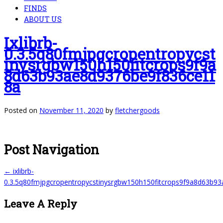
FINDS
ABOUT US
Ixlibrb-
0.3.5q80fmjpgcropentropycst
Inysrgbw150h150fitcrops9f9a
8d63b93ae8d9376be9f836ce11
8a
Posted on
November 11, 2020
by
fletchergoods
Post Navigation
←
ixlibrb-
0.3.5q80fmjpgcropentropycstinysrgbw150h150fitcrops9f9a8d63b9
Leave A Reply