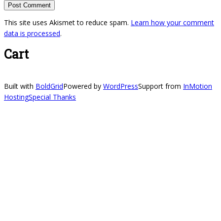
This site uses Akismet to reduce spam.
Learn how your comment
data is processed
.
Cart
Built with
BoldGrid
Powered by
WordPress
Support from
InMotion
Hosting
Special Thanks