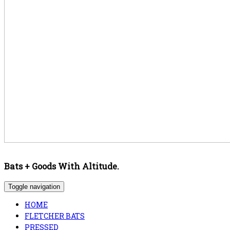
Bats + Goods With Altitude.
Toggle navigation
HOME
FLETCHER BATS
PRESSED