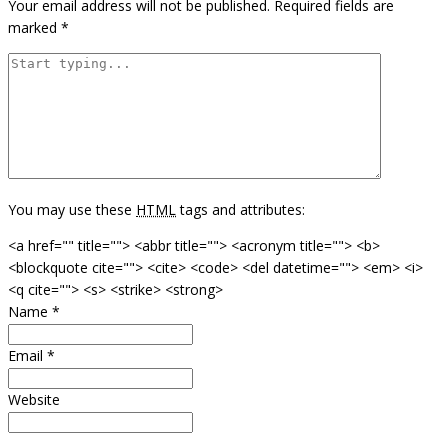
Your email address will not be published.
Required fields are
marked
*
You may use these
HTML
tags and attributes:
<a href="" title=""> <abbr title=""> <acronym title=""> <b>
<blockquote cite=""> <cite> <code> <del datetime=""> <em> <i>
<q cite=""> <s> <strike> <strong>
Name
*
Email
*
Website