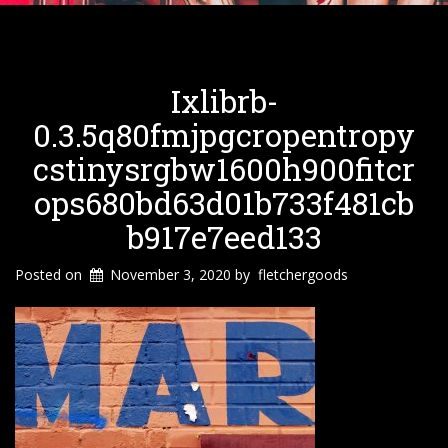
Ixlibrb-
0.3.5q80fmjpgcropentropy
Cstinysrgbw1600h900fitcr
Ops680bd63d01b733f481cb
B917e7eed133
Posted on
November 3, 2020
by
fletchergoods