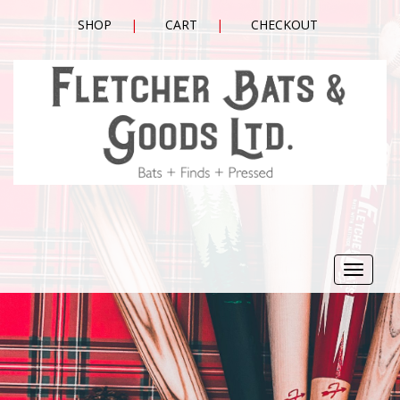
SHOP
CART
CHECKOUT
Toggle
navigat