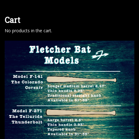
Cart
No products in the cart.