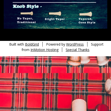
Built with
BoldGrid
Powered by
WordPress
Support
from
InMotion Hosting
Special Thanks