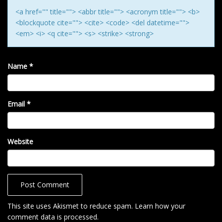
<a href="" title=""> <abbr title=""> <acronym title=""> <b>
<blockquote cite=""> <cite> <code> <del datetime="">
<em> <i> <q cite=""> <s> <strike> <strong>
Name
*
Email
*
Website
This site uses Akismet to reduce spam.
Learn how your
comment data is processed
.