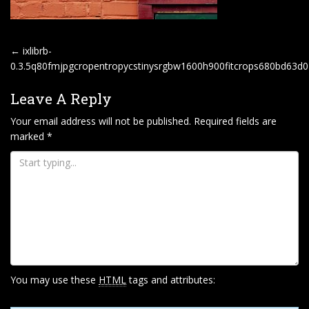
P
←
ixlibrb-
O
0.3.5q80fmjpgcropentropycstinysrgbw1600h900fitcrops680bd63
S
Leave A Reply
T
Your email address will not be published.
Required fields are
N
marked
*
A
V
I
G
A
T
I
O
You may use these
HTML
tags and attributes:
N