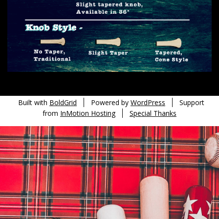
Built with
BoldGrid
Powered by
WordPress
Support
from
InMotion Hosting
Special Thanks