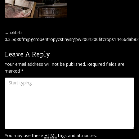
P
←
ixlibrb-
O
0.3.5q80fmjpgcropentropycstinysrgbw200h200fitcrops14466dab
S
Leave A Reply
T
Your email address will not be published.
Required fields are
N
marked
*
A
V
I
G
A
T
I
O
You may use these
HTML
tags and attributes: