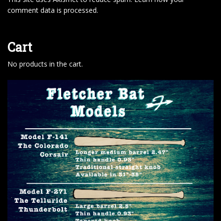
comment data is processed
.
Cart
No products in the cart.