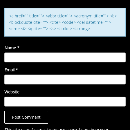
N
<a href="" title=""> <abbr title=""> <acronym title=""> <b>
<blockquote cite=""> <cite> <code> <del datetime="">
<em> <i> <q cite=""> <s> <strike> <strong>
Name
*
Email
*
Website
This site uses Akismet to reduce spam.
Learn how your