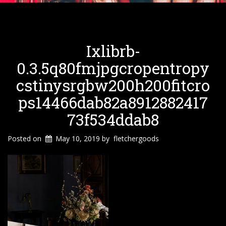
Ixlibrb-
0.3.5q80fmjpgcropentropy
Cstinysrgbw200h200fitcro
Ps14466dab82a8912882417
73f534ddab8
Posted on
May 10, 2019
by
fletchergoods