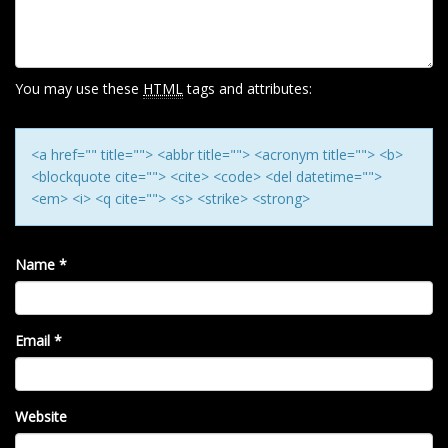
A
T
I
O
You may use these
HTML
tags and attributes:
N
<a href="" title=""> <abbr title=""> <acronym title=""> <b>
<blockquote cite=""> <cite> <code> <del datetime="">
<em> <i> <q cite=""> <s> <strike> <strong>
Name
*
Email
*
Website