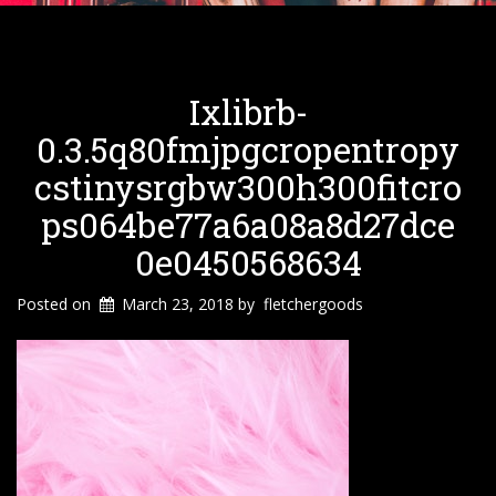
Ixlibrb-
0.3.5q80fmjpgcropentropy
Cstinysrgbw300h300fitcro
Ps064be77a6a08a8d27dce
0e0450568634
Posted on
March 23, 2018
by
fletchergoods