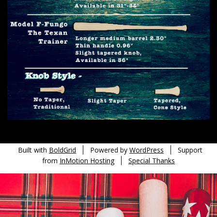
Built with
BoldGrid
Powered by
WordPress
Support
from
InMotion Hosting
Special Thanks