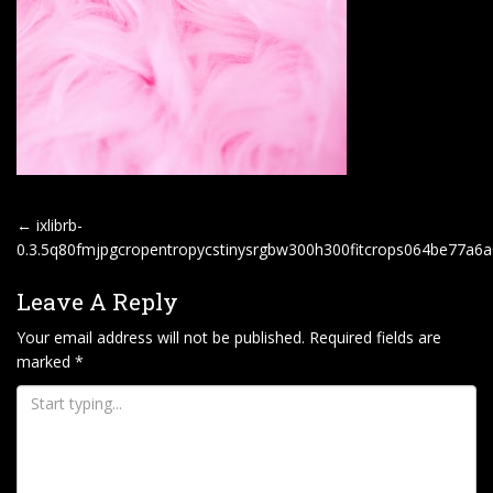
P
←
ixlibrb-
O
0.3.5q80fmjpgcropentropycstinysrgbw300h300fitcrops064be77a
S
Leave A Reply
T
Your email address will not be published.
Required fields are
N
marked
*
A
V
I
G