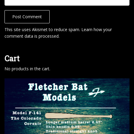
This site uses Akismet to reduce spam.
Learn how your
comment data is processed
.
Cart
No products in the cart.