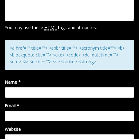
A
T
I
O
You may use these
HTML
tags and attributes:
N
<a href="" title=""> <abbr title=""> <acronym title=""> <b>
<blockquote cite=""> <cite> <code> <del datetime="">
<em> <i> <q cite=""> <s> <strike> <strong>
Name
*
Email
*
Website