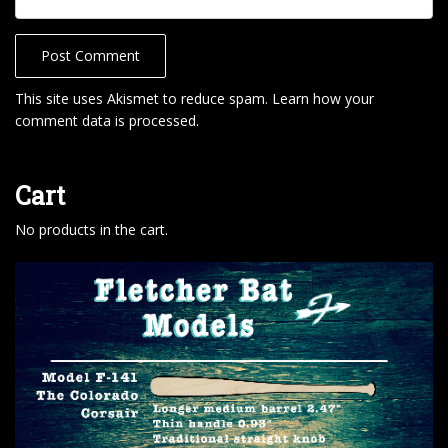
This site uses Akismet to reduce spam.
Learn how your
comment data is processed
.
Cart
No products in the cart.