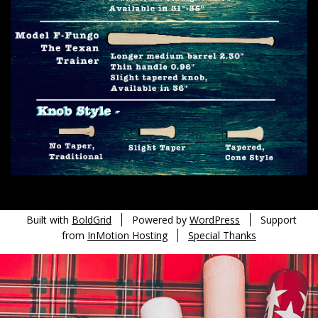
Built with
BoldGrid
Powered by
WordPress
Support
from
InMotion Hosting
Special Thanks