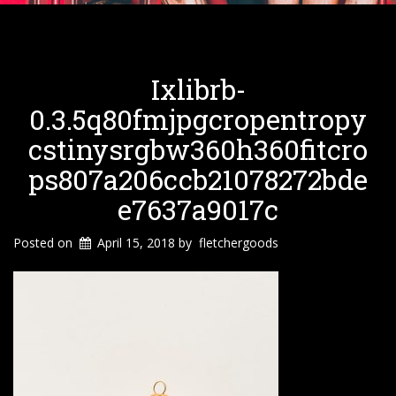
Ixlibrb-
0.3.5q80fmjpgcropentropy
Cstinysrgbw360h360fitcro
Ps807a206ccb21078272bde
E7637a9017c
Posted on
April 15, 2018
by
fletchergoods