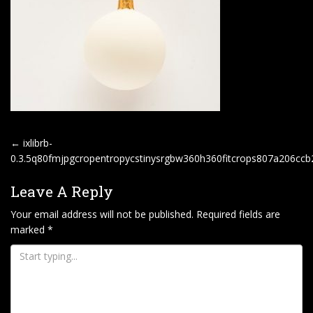
P
←
ixlibrb-
O
0.3.5q80fmjpgcropentropycstinysrgbw360h360fitcrops807a206c
S
Leave A Reply
T
Your email address will not be published.
Required fields are
N
marked
*
A
V
I
G