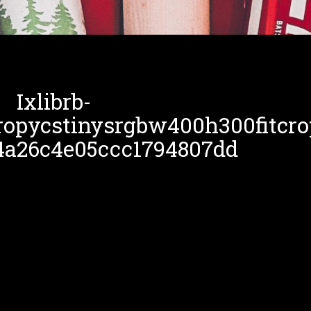
Ixlibrb-
ropycstinysrgbw400h300fitcro
4a26c4e05ccc1794807dd