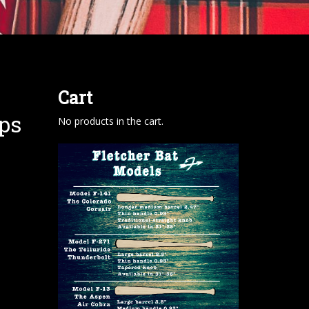
Cart
ps
No products in the cart.