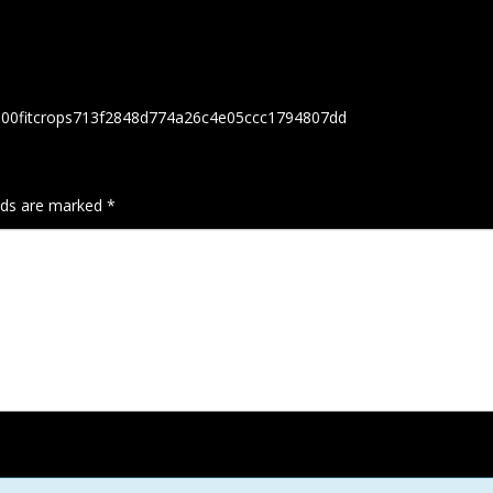
h300fitcrops713f2848d774a26c4e05ccc1794807dd
elds are marked
*