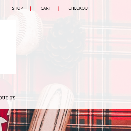
SHOP
CART
CHECKOUT
OUT US