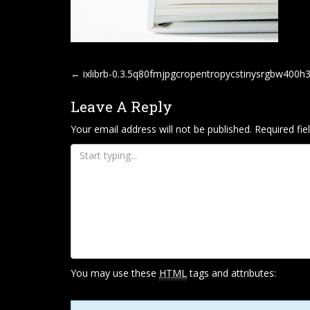
P
←
ixlibrb-0.3.5q80fmjpgcropentropycstinysrgbw400
O
Leave A Reply
S
T
Your email address will not be published.
Required fi
N
A
V
I
G
A
T
You may use these
HTML
tags and attributes:
I
O