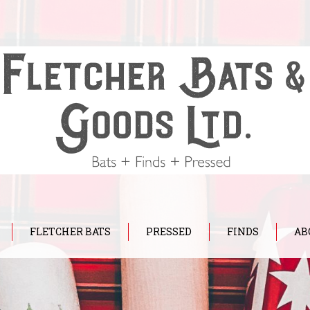
FLETCHER BATS
PRESSED
FINDS
AB