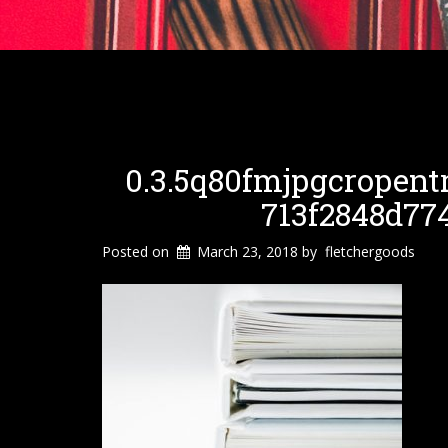
0.3.5q80fmjpgcropent
713f2848d77
Posted on
March 23, 2018
by
fletchergoods