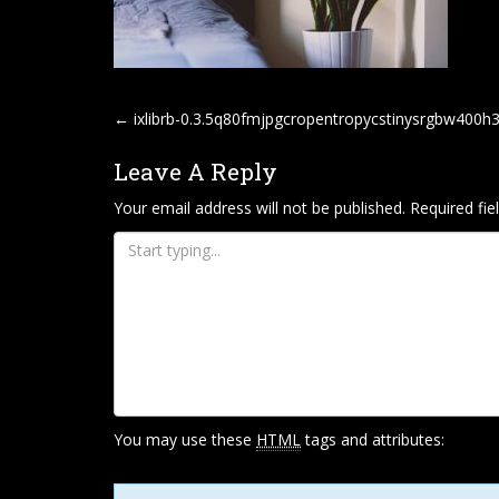
P
←
ixlibrb-0.3.5q80fmjpgcropentropycstinysrgbw400
O
Leave A Reply
S
T
Your email address will not be published.
Required fi
N
A
V
I
G
A
T
You may use these
HTML
tags and attributes:
I
O