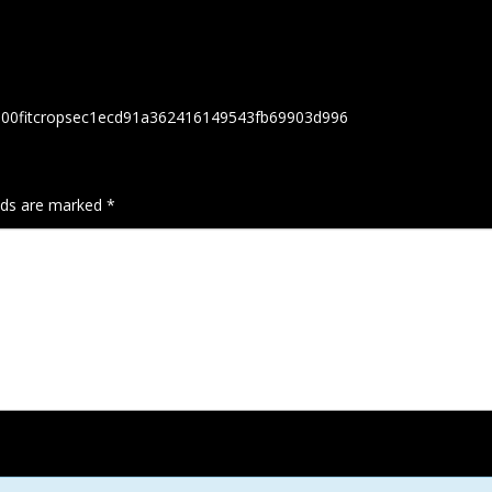
h300fitcropsec1ecd91a362416149543fb69903d996
elds are marked
*