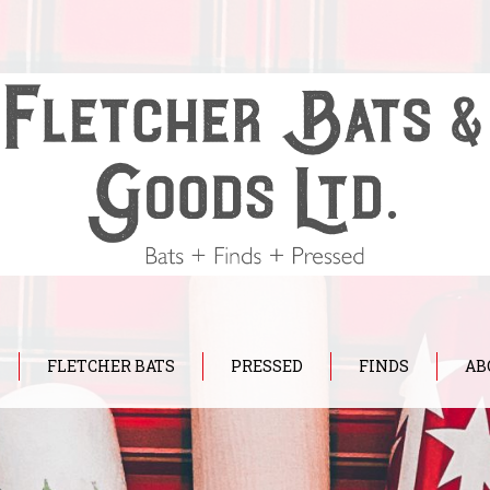
FLETCHER BATS
PRESSED
FINDS
AB