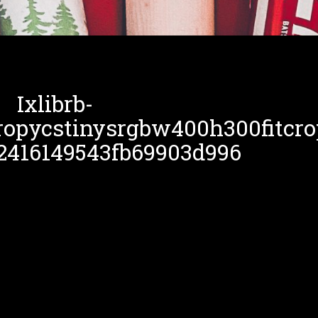
Ixlibrb-
ropycstinysrgbw400h300fitcro
2416149543fb69903d996