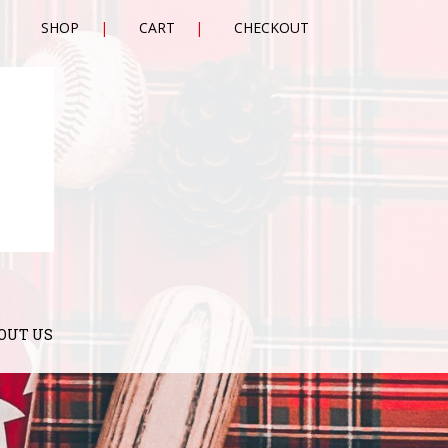
SHOP
CART
CHECKOUT
OUT US