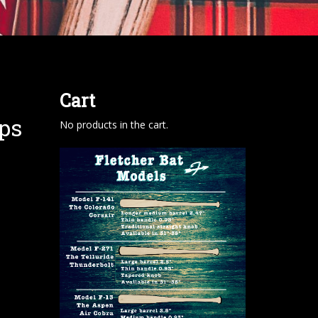
Cart
ps
No products in the cart.