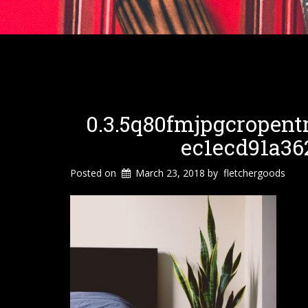
0.3.5q80fmjpgcropent
Ec1ecd91a36
Posted on
March 23, 2018
by
fletchergoods