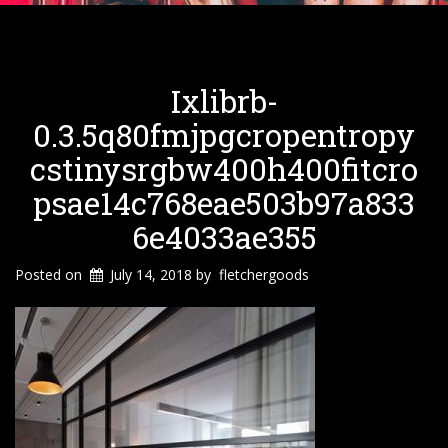
Ixlibrb-
0.3.5q80fmjpgcropentropy
Cstinysrgbw400h400fitcro
Psae14c768eae503b97a833
6e4033ae355
Posted on
July 14, 2018
by
fletchergoods