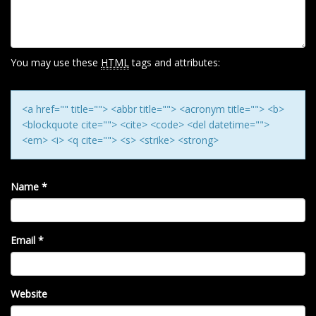
A
T
I
O
You may use these
HTML
tags and attributes:
N
<a href="" title=""> <abbr title=""> <acronym title=""> <b>
<blockquote cite=""> <cite> <code> <del datetime="">
<em> <i> <q cite=""> <s> <strike> <strong>
Name
*
Email
*
Website