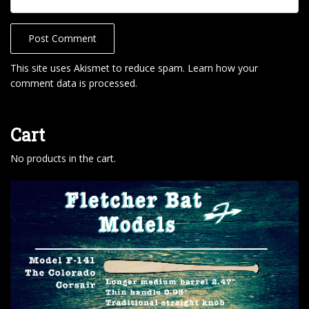
This site uses Akismet to reduce spam.
Learn how your
comment data is processed
.
Cart
No products in the cart.