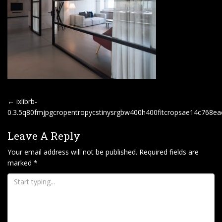
P
←
ixlibrb-
O
0.3.5q80fmjpgcropentropycstinysrgbw400h400fitcropsae14c768
S
Leave A Reply
T
Your email address will not be published.
Required fields are
N
marked
*
A
V
I
G