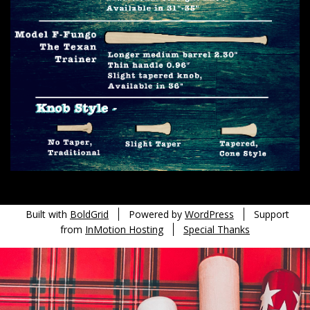
Built with
BoldGrid
Powered by
WordPress
Support
from
InMotion Hosting
Special Thanks