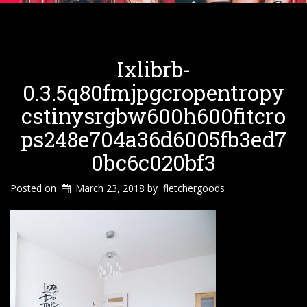
Ixlibrb-
0.3.5q80fmjpgcropentropy
Cstinysrgbw600h600fitcro
Ps248e704a36d6005fb3ed7
0bc6c020bf3
Posted on
March 23, 2018
by
fletchergoods