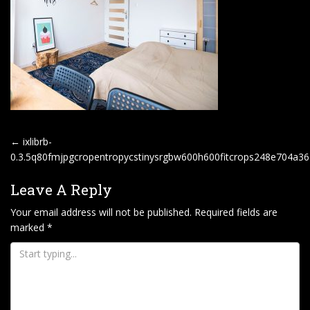
P
←
ixlibrb-
O
0.3.5q80fmjpgcropentropycstinysrgbw600h600fitcrops248e704a3
S
Leave A Reply
T
Your email address will not be published.
Required fields are
N
marked
*
A
V
I
G