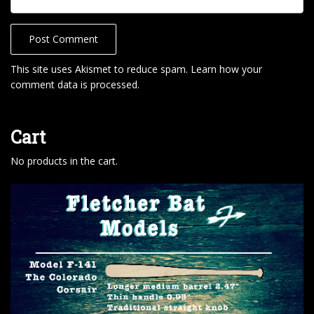
This site uses Akismet to reduce spam.
Learn how your
comment data is processed
.
Cart
No products in the cart.