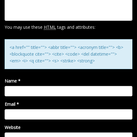
A
T
I
O
You may use these
HTML
tags and attributes:
N
<a href="" title=""> <abbr title=""> <acronym title=""> <b>
<blockquote cite=""> <cite> <code> <del datetime="">
<em> <i> <q cite=""> <s> <strike> <strong>
Name
*
Email
*
Website