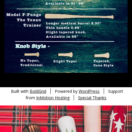
Built with
BoldGrid
Powered by
WordPress
Support
from
InMotion Hosting
Special Thanks