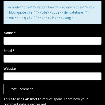
N
<a href="" title=""> <abbr title=""> <acronym title=""> <b>
<blockquote cite=""> <cite> <code> <del datetime="">
<em> <i> <q cite=""> <s> <strike> <strong>
Name
*
Email
*
Website
This site uses Akismet to reduce spam.
Learn how your
comment data is processed
.